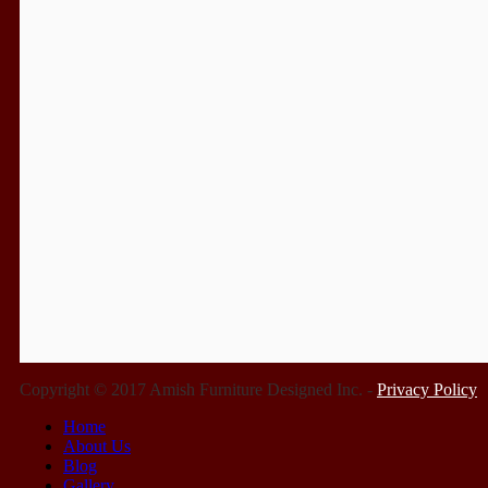
Copyright © 2017 Amish Furniture Designed Inc. -
Privacy Policy
Home
About Us
Blog
Gallery