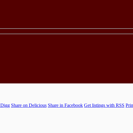
 Digg
Share on Delicious
Share in Facebook
Get listings with RSS
Prin