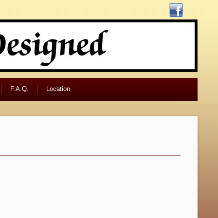
F.A.Q.
Location