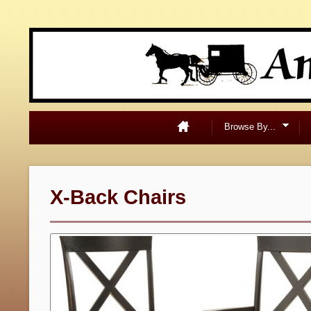
Browse By...
X-Back Chairs