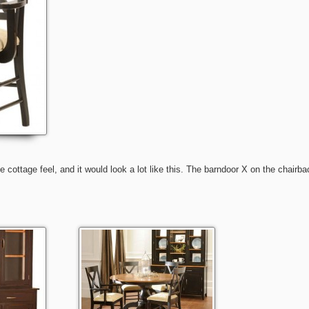
 cottage feel, and it would look a lot like this. The barndoor X on the chairba