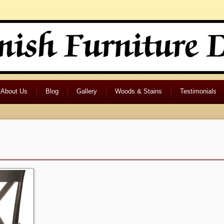
About Us
Blog
Gallery
Woods & Stains
Testimonials