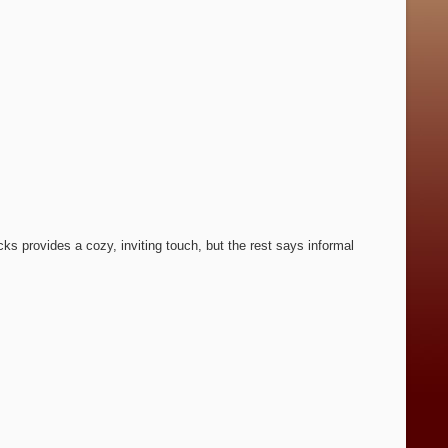
cks provides a cozy, inviting touch, but the rest says informal