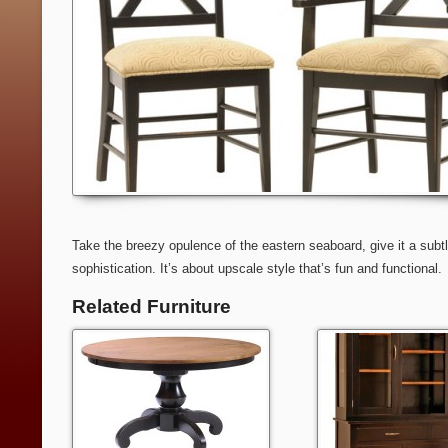
Take the breezy opulence of the eastern seaboard, give it a subtle
sophistication. It’s about upscale style that’s fun and functional.
Related Furniture