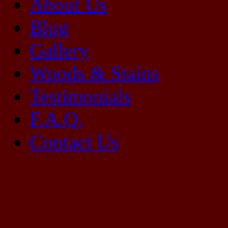
About Us
Blog
Gallery
Woods & Stains
Testimonials
F.A.Q.
Contact Us