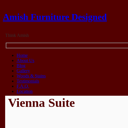
Amish Furniture Designed
Think Amish
Home
About Us
Blog
Gallery
Woods & Stains
Testimonials
F.A.Q.
Location
Vienna Suite