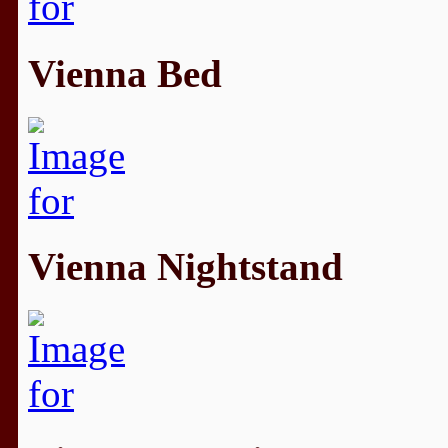
Vienna Bed
Vienna Nightstand