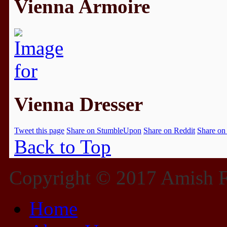
Vienna Armoire
Vienna Dresser
Tweet this page
Share on StumbleUpon
Share on Reddit
Share on
Back to Top
Copyright © 2017 Amish Fu
Home