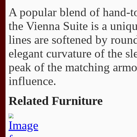
A popular blend of hand-t
the Vienna Suite is a uniq
lines are softened by roun
elegant curvature of the sl
peak of the matching armoi
influence.
Related Furniture