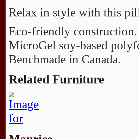
Relax in style with this p
Eco-friendly construction.
MicroGel soy-based polyfo
Benchmade in Canada.
Related Furniture
Maurice