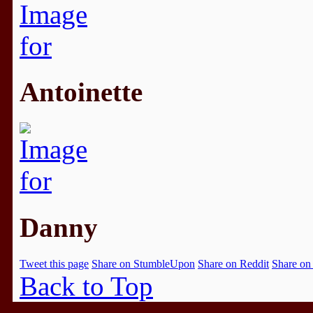
Antoinette
Danny
Tweet this page
Share on StumbleUpon
Share on Reddit
Share on
Back to Top