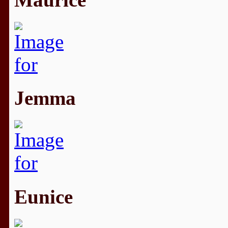
Jemma
Eunice