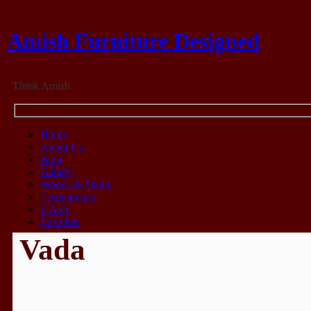
Amish Furniture Designed
Think Amish
Home
About Us
Blog
Gallery
Woods & Stains
Testimonials
F.A.Q.
Location
Vada