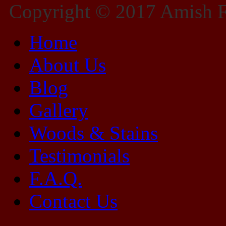
Copyright © 2017 Amish Fu
Home
About Us
Blog
Gallery
Woods & Stains
Testimonials
F.A.Q.
Contact Us