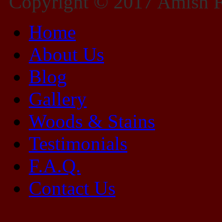
Copyright © 2017 Amish Fu
Home
About Us
Blog
Gallery
Woods & Stains
Testimonials
F.A.Q.
Contact Us