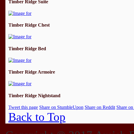
Timber Ridge Suite
Timber Ridge Chest
Timber Ridge Bed
Timber Ridge Armoire
Timber Ridge Nightstand
Tweet this page
Share on StumbleUpon
Share on Reddit
Share on
Back to Top