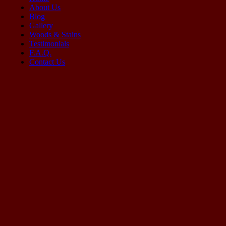
About Us
Blog
Gallery
Woods & Stains
Testimonials
F.A.Q.
Contact Us