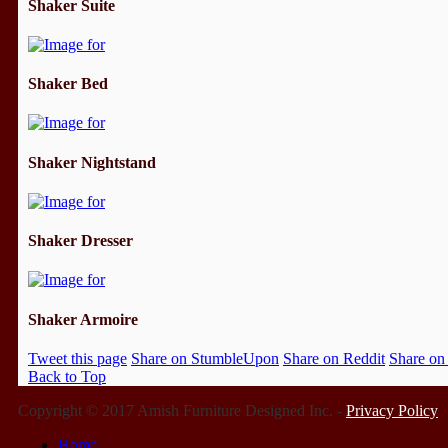
Shaker Suite
Shaker Bed
Shaker Nightstand
Shaker Dresser
Shaker Armoire
Tweet this page
Share on StumbleUpon
Share on Reddit
Share on
Back to Top
Copyright © 2017 Amish Furniture Designed Inc. -
Privacy Policy
Home