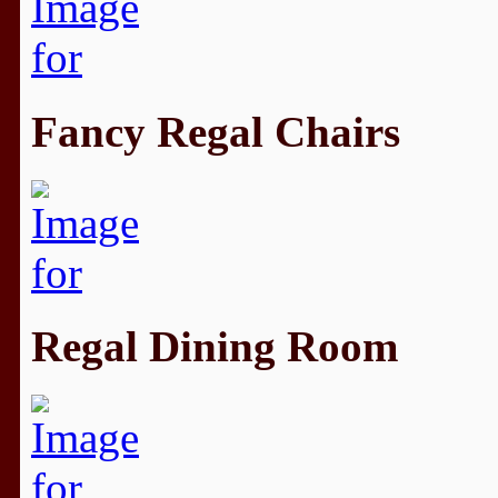
Fancy Regal Chairs
Regal Dining Room