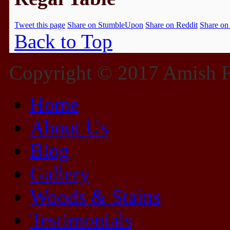
Tweet this page
Share on StumbleUpon
Share on Reddit
Share on
Back to Top
Copyright © 2017 Amish Fu
Home
About Us
Blog
Gallery
Woods & Stains
Testimonials