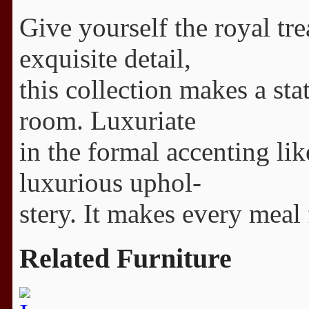
Give yourself the royal tr
exquisite detail,
this collection makes a st
room. Luxuriate
in the formal accenting li
luxurious uphol-
stery. It makes every meal 
Related Furniture