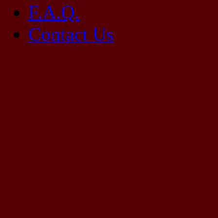
F.A.Q.
Contact Us