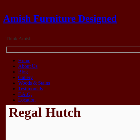
Amish Furniture Designed
Think Amish
Home
About Us
Blog
Gallery
Woods & Stains
Testimonials
F.A.Q.
Location
Regal Hutch