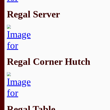
Regal Server
Regal Corner Hutch
Regal Table