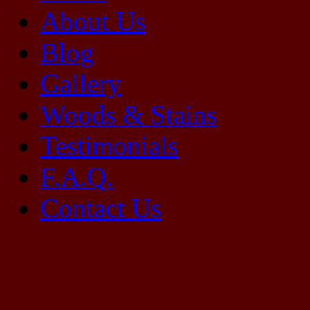
About Us
Blog
Gallery
Woods & Stains
Testimonials
F.A.Q.
Contact Us