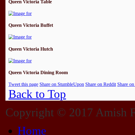
Queen Victoria Table
Queen Victoria Buffet
Queen Victoria Hutch
Queen Victoria Dining Room
Tweet this page
Share on StumbleUpon
Share on Reddit
Share on
Back to Top
Copyright © 2017 Amish Fu
Home