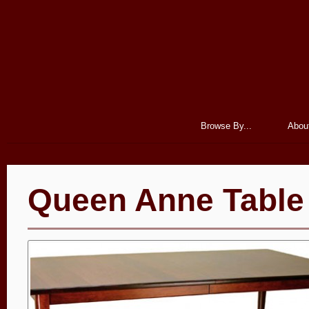
Browse By...
Abou
Queen Anne Table