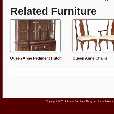
Related Furniture
Queen Anne Pediment Hutch
Queen Anne Chairs
Copyright © 2017 Amish Furniture Designed Inc. -
Privacy 