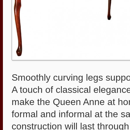
Smoothly curving legs suppo
A touch of classical elegance
make the Queen Anne at home
formal and informal at the 
construction will last throug