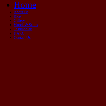
Home
About Us
Blog
Gallery
Woods & Stains
Testimonials
F.A.Q.
Contact Us