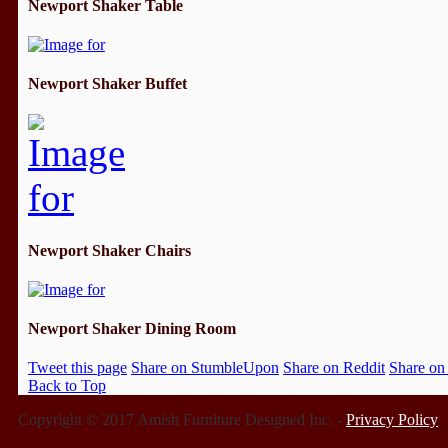
Newport Shaker Table
Newport Shaker Buffet
Newport Shaker Chairs
Newport Shaker Dining Room
Tweet this page
Share on StumbleUpon
Share on Reddit
Share on
Back to Top
Copyright © 2017 Amish Furniture Designed Inc. -
Privacy Policy