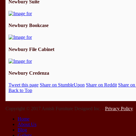
Newbury Suite
Newbury Bookcase
Newbury File Cabinet
Newbury Credenza
Tweet this page
Share on StumbleUpon
Share on Reddit
Share on
Back to Top
Copyright © 2017 Amish Furniture Designed Inc. -
Privacy Policy
Home
About Us
Blog
Gallery