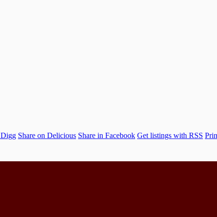
 Digg
Share on Delicious
Share in Facebook
Get listings with RSS
Prin