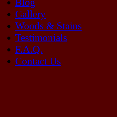
Blog
Gallery
Woods & Stains
Testimonials
F.A.Q.
Contact Us