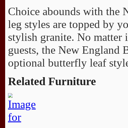
Choice abounds with the 
leg styles are topped by y
stylish granite. No matter 
guests, the New England B
optional butterfly leaf styl
Related Furniture