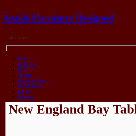
Amish Furniture Designed
Think Amish
Home
About Us
Blog
Gallery
Woods & Stains
Testimonials
F.A.Q.
Location
New England Bay Tab