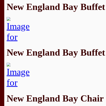
New England Bay Buffet
New England Bay Buffet
New England Bay Chair