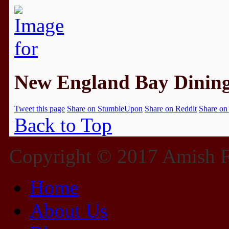
New England Bay Dinin
Tweet this page
Share on StumbleUpon
Share on Reddit
Share on
Back to Top
Copyright © 2017 Amish Fu
Home
About Us