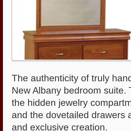
The authenticity of truly han
New Albany bedroom suite. Th
the hidden jewelry compartme
and the dovetailed drawers ar
and exclusive creation.