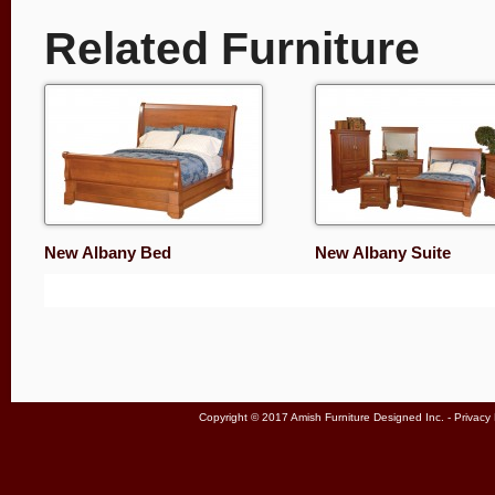
Related Furniture
New Albany Bed
New Albany Suite
Copyright © 2017 Amish Furniture Designed Inc. -
Privacy 