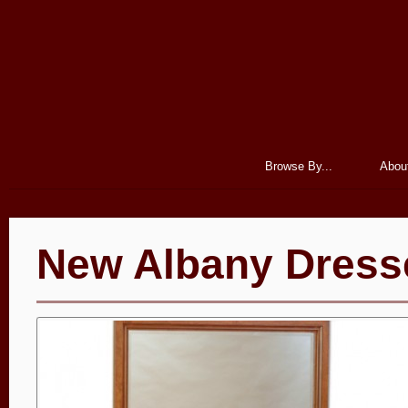
Browse By...
Abou
New Albany Dress