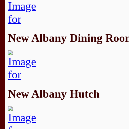
New Albany Dining Roo
New Albany Hutch