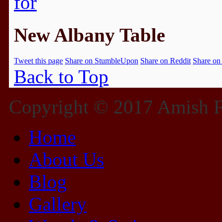
New Albany Table
Tweet this page
Share on StumbleUpon
Share on Reddit
Share on
Back to Top
Copyright © 2017 Amish Fu
Home
About Us
Blog
Gallery