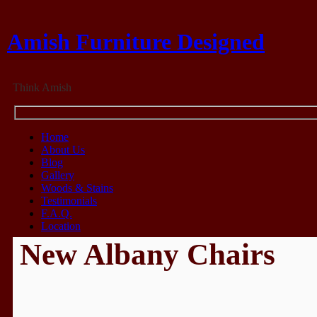
Amish Furniture Designed
Think Amish
Home
About Us
Blog
Gallery
Woods & Stains
Testimonials
F.A.Q.
Location
New Albany Chairs