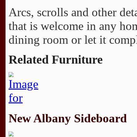
Arcs, scrolls and other det
that is welcome in any hom
dining room or let it comp
Related Furniture
New Albany Sideboard