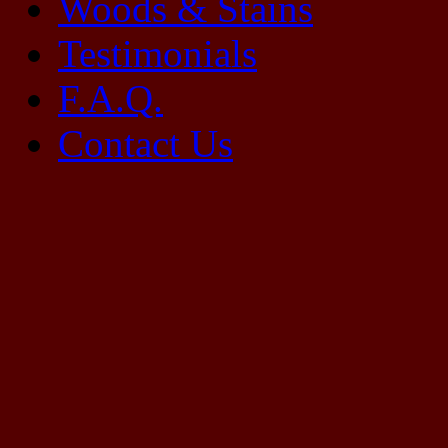
Woods & Stains
Testimonials
F.A.Q.
Contact Us