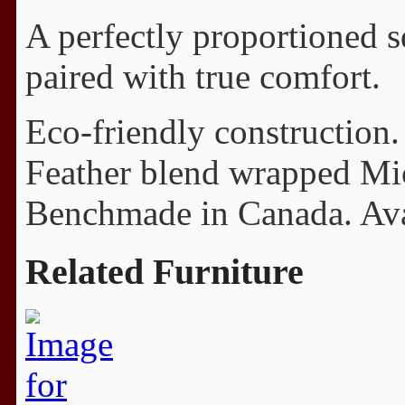
A perfectly proportioned 
paired with true comfort.
Eco-friendly construction.
Feather blend wrapped Mi
Benchmade in Canada. Avail
Related Furniture