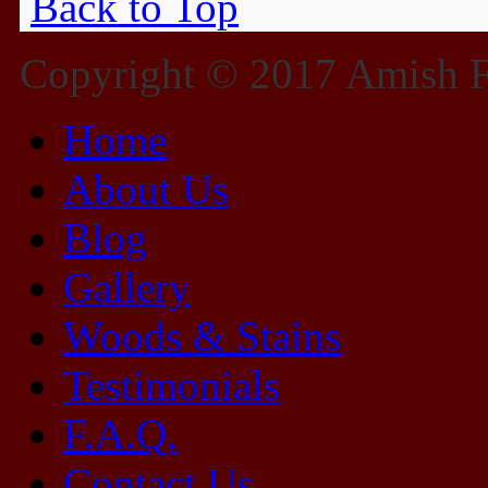
Back to Top
Copyright © 2017 Amish Fu
Home
About Us
Blog
Gallery
Woods & Stains
Testimonials
F.A.Q.
Contact Us