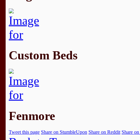
Custom Beds
Fenmore
Tweet this page
Share on StumbleUpon
Share on Reddit
Share on