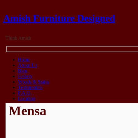
Amish Furniture Designed
Think Amish
Home
About Us
Blog
Gallery
Woods & Stains
Testimonials
F.A.Q.
Location
Mensa