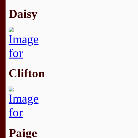
Daisy
Clifton
Paige