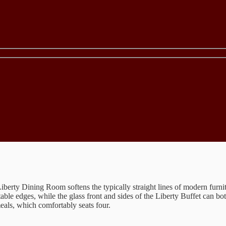
iberty Dining Room softens the typically straight lines of modern furnit
table edges, while the glass front and sides of the Liberty Buffet can 
eals, which comfortably seats four.