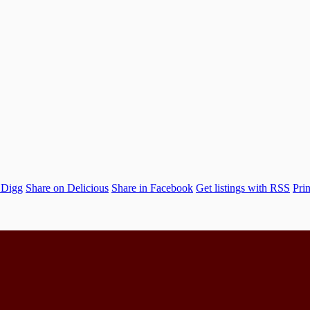
 Digg
Share on Delicious
Share in Facebook
Get listings with RSS
Prin