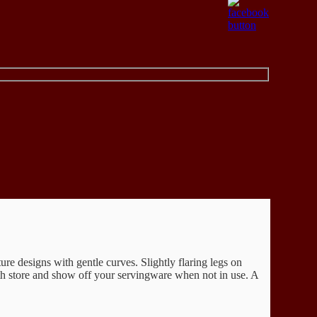
ure designs with gentle curves. Slightly flaring legs on
both store and show off your servingware when not in use. A