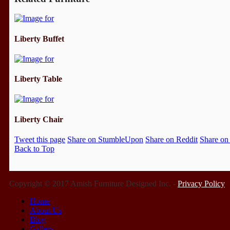
Liberty Buffet
Liberty Table
Liberty Chair
Tweet this page
Share on StumbleUpon
Share on Reddit
Share on
Back to Top
Copyright © 2017 Amish Furniture Designed Inc. -
Privacy Policy
Home
About Us
Blog
Gallery