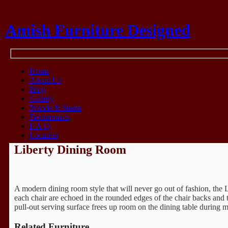
Amish Furniture Designed
Think Amish
Home
About Us
Blog
Gallery
Woods & Stains
Testimonials
F.A.Q.
Location
Liberty Dining Room
A modern dining room style that will never go out of fashion, the L
each chair are echoed in the rounded edges of the chair backs and 
pull-out serving surface frees up room on the dining table during m
Related Furniture