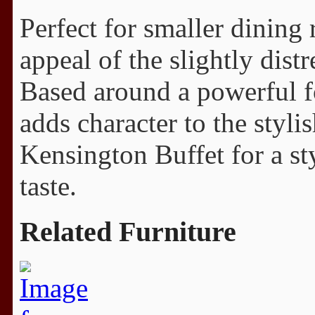
Perfect for smaller dining 
appeal of the slightly dist
Based around a powerful fo
adds character to the styli
Kensington Buffet for a st
taste.
Related Furniture