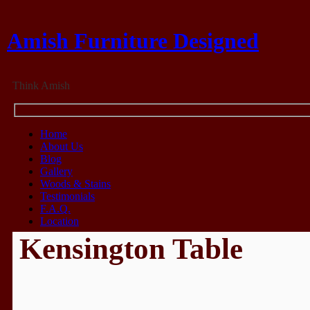
Amish Furniture Designed
Think Amish
Home
About Us
Blog
Gallery
Woods & Stains
Testimonials
F.A.Q.
Location
Kensington Table