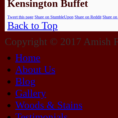
Kensington Buffet
Tweet this page
Share on StumbleUpon
Share on Reddit
Share on
Back to Top
Copyright © 2017 Amish Fu
Home
About Us
Blog
Gallery
Woods & Stains
Testimonials