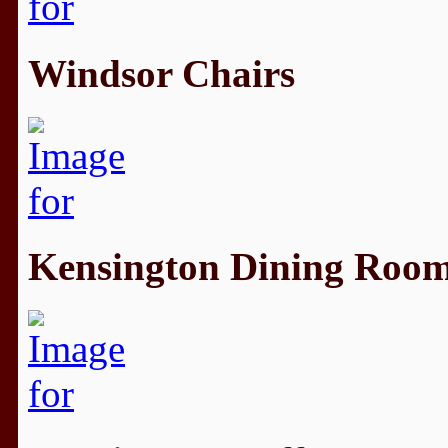
Windsor Chairs
Kensington Dining Roo