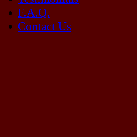
F.A.Q.
Contact Us