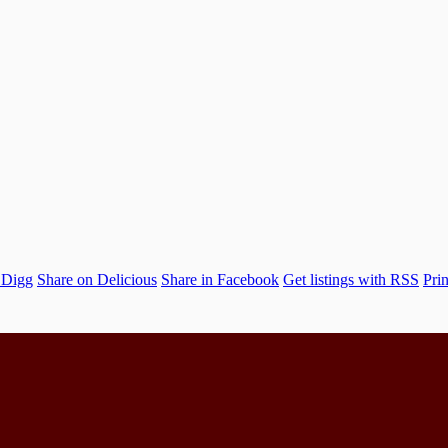
 Digg
Share on Delicious
Share in Facebook
Get listings with RSS
Prin