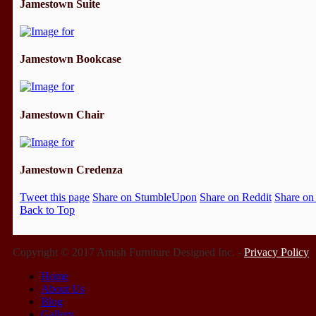
Jamestown Suite
Jamestown Bookcase
Jamestown Chair
Jamestown Credenza
Tweet this page
Share on StumbleUpon
Share on Reddit
Share on
Back to Top
Copyright © 2017 Amish Furniture Designed Inc. -
Privacy Policy
Home
About Us
Blog
Gallery