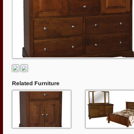
Related Furniture