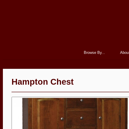
Browse By...
Abou
Hampton Chest