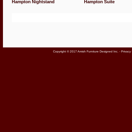
Hampton Nightstand
Hampton Suite
Copyright © 2017 Amish Furniture Designed Inc. -
Privacy 