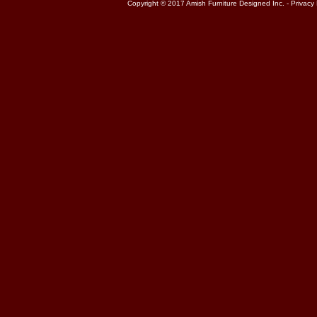
Copyright © 2017 Amish Furniture Designed Inc. -
Privacy 