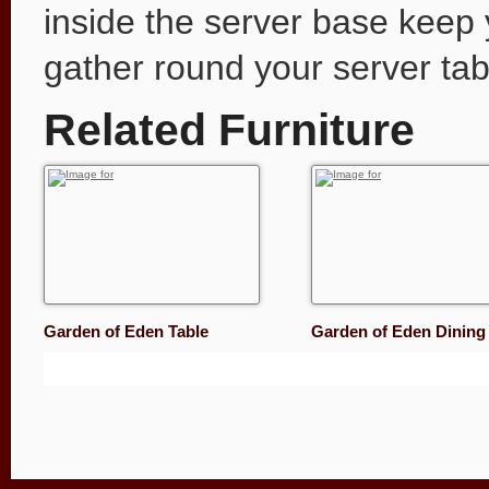
inside the server base keep y
gather round your server tab
Related Furniture
Garden of Eden Table
Garden of Eden Dinin