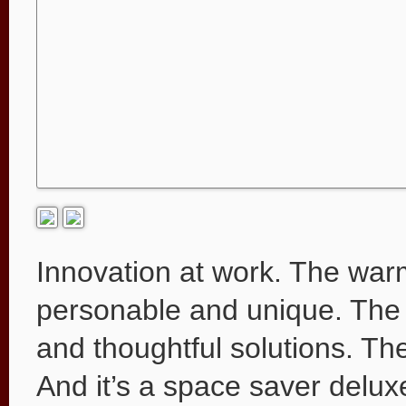
Innovation at work. The wa
personable and unique. The 
and thoughtful solutions. Th
And it’s a space saver deluxe