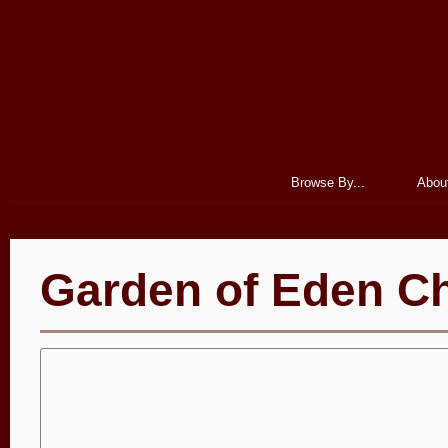
Browse By...
Abou
Garden of Eden Ch