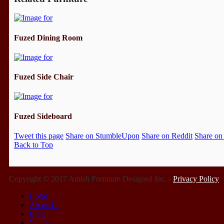
Fuzed Dining Room
Fuzed Side Chair
Fuzed Sideboard
Tweet this page
Share on StumbleUpon
Share on Reddit
Share on
Back to Top
Copyright © 2017 Amish Furniture Designed Inc. -
Privacy Policy
Home
About Us
Blog
Gallery