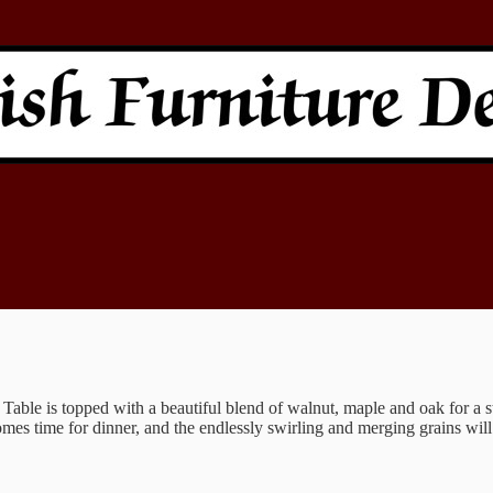
able is topped with a beautiful blend of walnut, maple and oak for a str
omes time for dinner, and the endlessly swirling and merging grains will