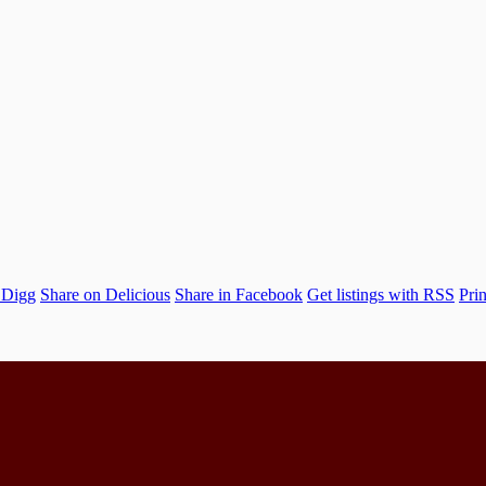
 Digg
Share on Delicious
Share in Facebook
Get listings with RSS
Prin