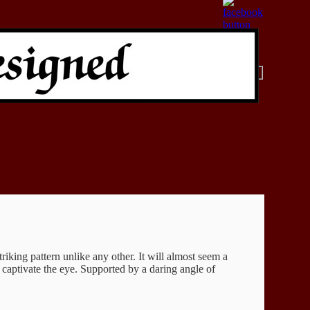
iking pattern unlike any other. It will almost seem a
 captivate the eye. Supported by a daring angle of