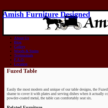
Amish Furniture Designed
Think Amish
Home
About Us
Blog
Gallery
Woods & Stains
Testimonials
F.A.Q.
Location
Fuzed Table
Easily the most modern and unique of our table designs, the Fuzed T
shame to cover it with plates and serving dishes when it actually c
powder-coated metal, the table can comfortably seat six.
Related Furniture