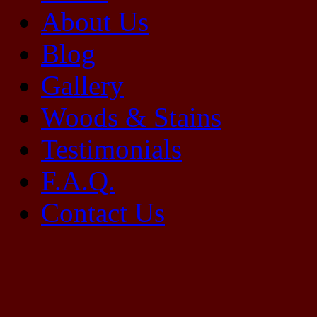
About Us
Blog
Gallery
Woods & Stains
Testimonials
F.A.Q.
Contact Us