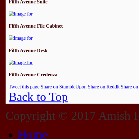
Fifth Avenue Suite
Fifth Avenue File Cabinet
Fifth Avenue Desk
Fifth Avenue Credenza
Tweet this page
Share on StumbleUpon
Share on Reddit
Share on
Back to Top
Copyright © 2017 Amish Fu
Home