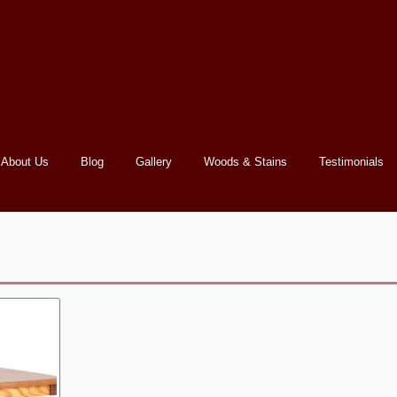
About Us
Blog
Gallery
Woods & Stains
Testimonials