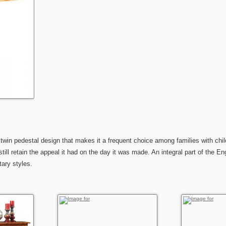
 twin pedestal design that makes it a frequent choice among families with chil
ill retain the appeal it had on the day it was made. An integral part of the En
ary styles.