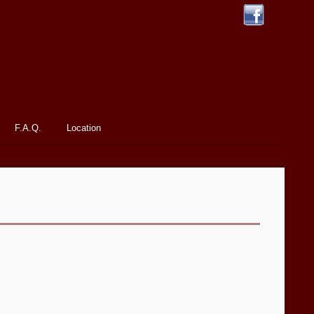
F.A.Q.
Location