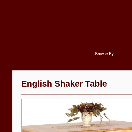
Browse By...
English Shaker Table