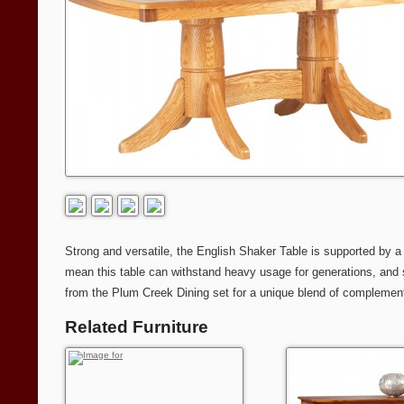
Strong and versatile, the English Shaker Table is supported by a
mean this table can withstand heavy usage for generations, and st
from the Plum Creek Dining set for a unique blend of complement
Related Furniture