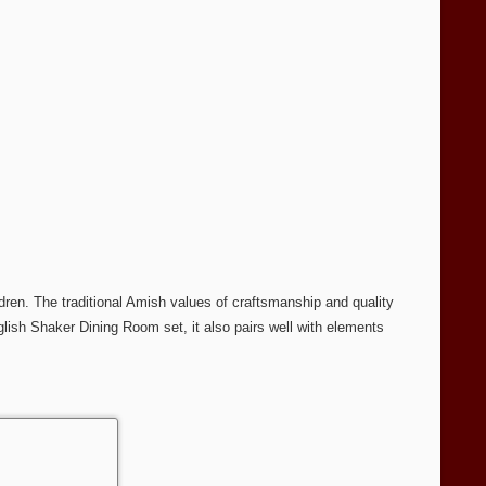
dren. The traditional Amish values of craftsmanship and quality
glish Shaker Dining Room set, it also pairs well with elements