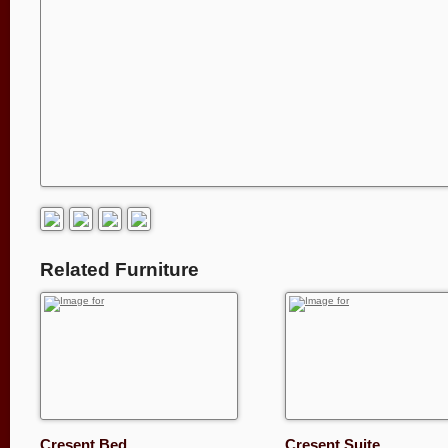
Related Furniture
Cresent Bed
Cresent Suite