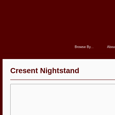
Browse By...
Abou
Cresent Nightstand