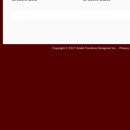
Copyright © 2017 Amish Furniture Designed Inc. -
Privacy 