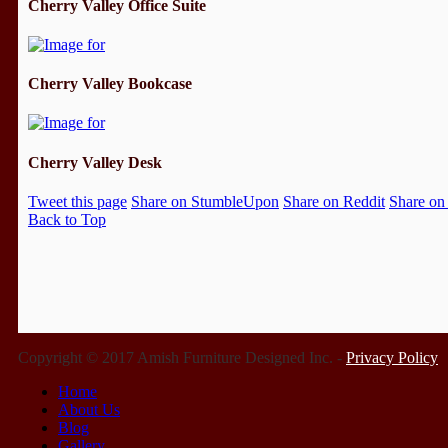
Cherry Valley Office Suite
Cherry Valley Bookcase
Cherry Valley Desk
Tweet this page
Share on StumbleUpon
Share on Reddit
Share on
Back to Top
Copyright © 2017 Amish Furniture Designed Inc. -
Privacy Policy
Home
About Us
Blog
Gallery