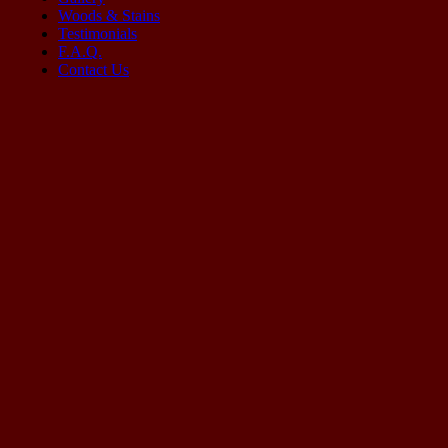
Woods & Stains
Testimonials
F.A.Q.
Contact Us