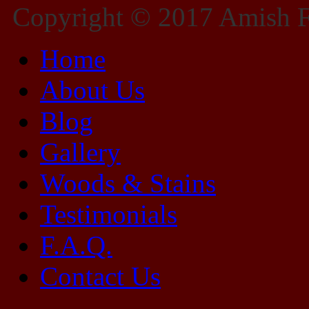
Copyright © 2017 Amish Fu
Home
About Us
Blog
Gallery
Woods & Stains
Testimonials
F.A.Q.
Contact Us