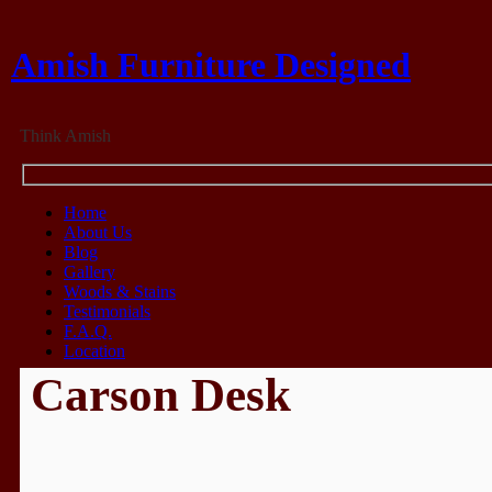
Amish Furniture Designed
Think Amish
Home
About Us
Blog
Gallery
Woods & Stains
Testimonials
F.A.Q.
Location
Carson Desk