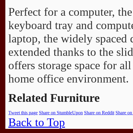
Perfect for a computer, th
keyboard tray and comput
laptop, the widely spaced
extended thanks to the slid
offers storage space for all
home office environment.
Related Furniture
Tweet this page
Share on StumbleUpon
Share on Reddit
Share on
Back to Top