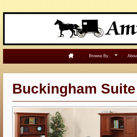
Browse By...
Abou
Buckingham Suite