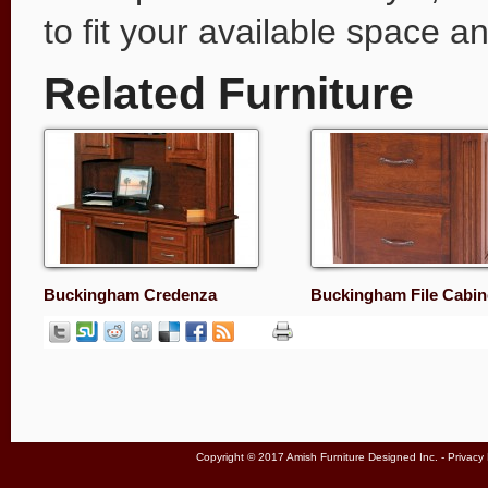
to fit your available space 
Related Furniture
Buckingham Credenza
Buckingham File Cabin
Copyright © 2017 Amish Furniture Designed Inc. -
Privacy 