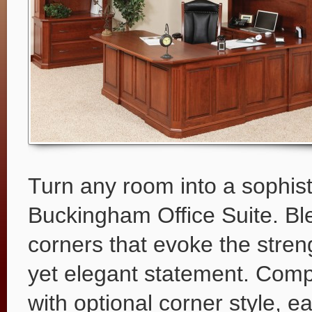
Turn any room into a sophist
Buckingham Office Suite. Bl
corners that evoke the streng
yet elegant statement. Comp
with optional corner style, e