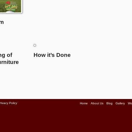
am
ng of
How it’s Done
rniture
rivacy Policy
Home
About Us
Blog
Gallery
Wo