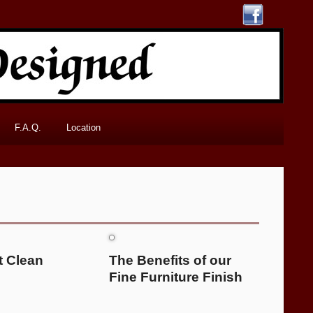
F.A.Q.
Location
t Clean
The Benefits of our
Fine Furniture Finish