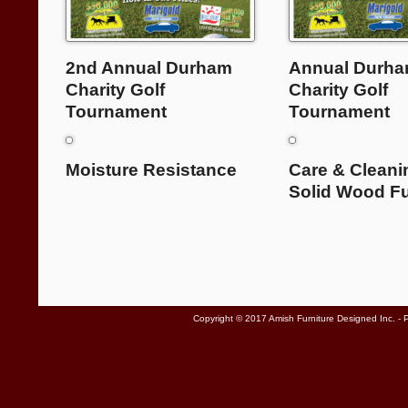
2nd Annual Durham
Annual Durh
Charity Golf
Charity Golf
Tournament
Tournament
Moisture Resistance
Care & Cleani
Solid Wood Fu
Copyright © 2017 Amish Furniture Designed Inc. -
P