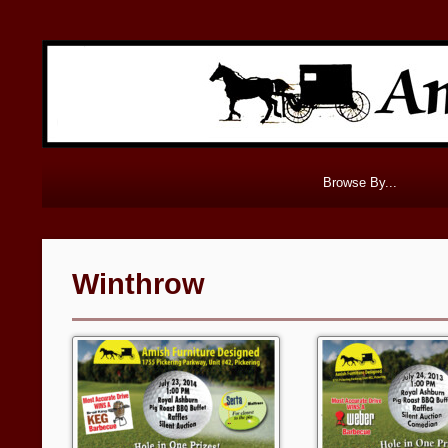
Browse By...
Winthrow