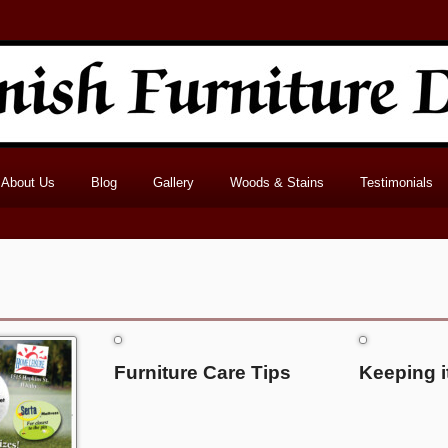
About Us
Blog
Gallery
Woods & Stains
Testimonials
Furniture Care Tips
Keeping i