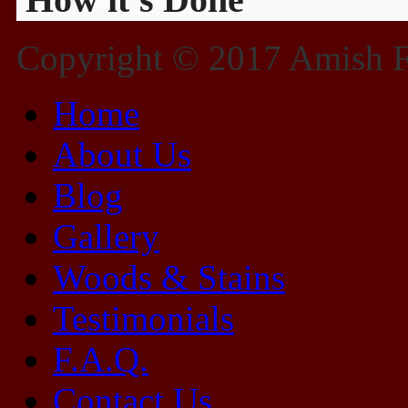
Copyright © 2017 Amish Fu
Home
About Us
Blog
Gallery
Woods & Stains
Testimonials
F.A.Q.
Contact Us