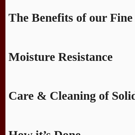
The Benefits of our Fine
Moisture Resistance
Care & Cleaning of Sol
How it’s Done