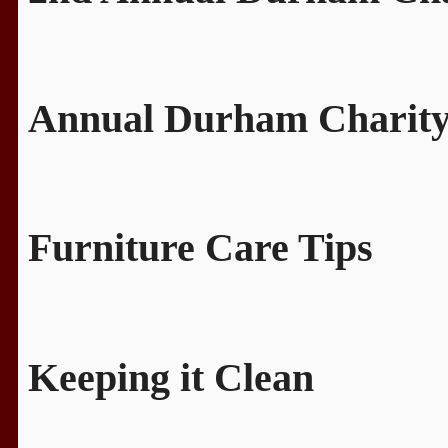
Annual Durham Charity
Furniture Care Tips
Keeping it Clean