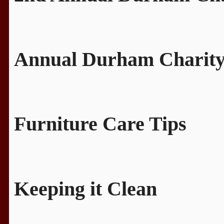
Annual Durham Charity
Furniture Care Tips
Keeping it Clean