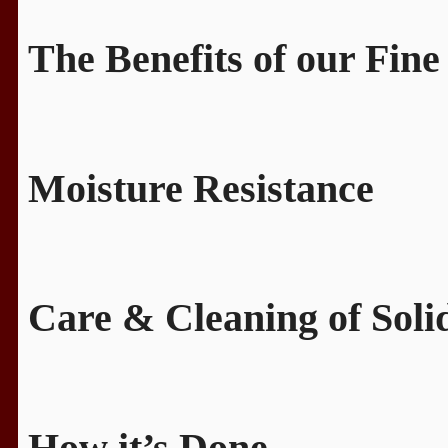
The Benefits of our Fine
Moisture Resistance
Care & Cleaning of Sol
How it’s Done