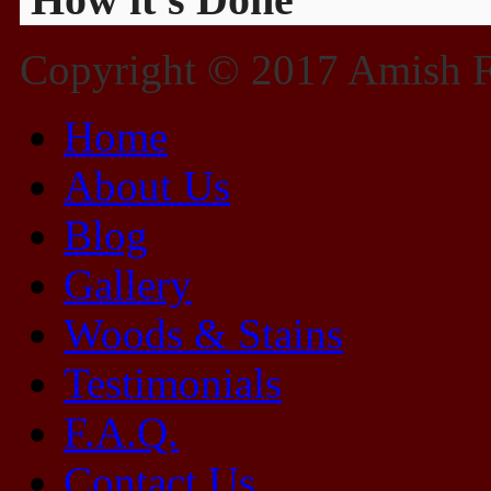
Copyright © 2017 Amish Fu
Home
About Us
Blog
Gallery
Woods & Stains
Testimonials
F.A.Q.
Contact Us