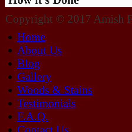
Copyright © 2017 Amish Fu
Home
About Us
Blog
Gallery
Woods & Stains
Testimonials
F.A.Q.
Contact Us