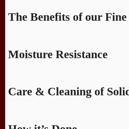
The Benefits of our Fine
Moisture Resistance
Care & Cleaning of Sol
How it’s Done