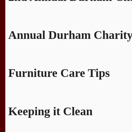
Annual Durham Charity
Furniture Care Tips
Keeping it Clean