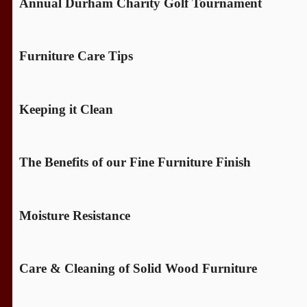
Annual Durham Charity Golf Tournament
Furniture Care Tips
Keeping it Clean
The Benefits of our Fine Furniture Finish
Moisture Resistance
Care & Cleaning of Solid Wood Furniture