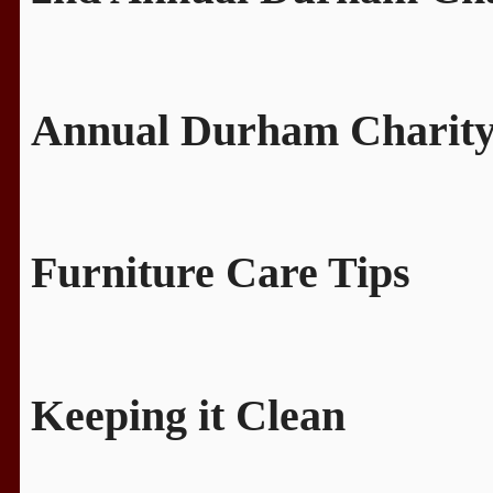
Annual Durham Charity
Furniture Care Tips
Keeping it Clean