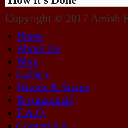
Copyright © 2017 Amish Fu
Home
About Us
Blog
Gallery
Woods & Stains
Testimonials
F.A.Q.
Contact Us