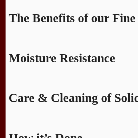
The Benefits of our Fine
Moisture Resistance
Care & Cleaning of Sol
How it’s Done