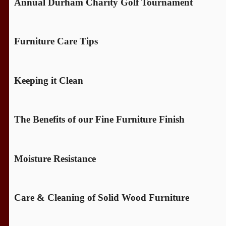
Annual Durham Charity Golf Tournament
Furniture Care Tips
Keeping it Clean
The Benefits of our Fine Furniture Finish
Moisture Resistance
Care & Cleaning of Solid Wood Furniture