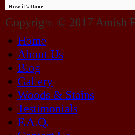
How it’s Done
Copyright © 2017 Amish Fu
Home
About Us
Blog
Gallery
Woods & Stains
Testimonials
F.A.Q.