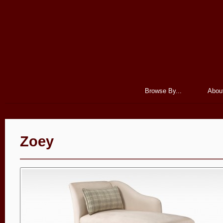
Browse By...
Abou
Zoey