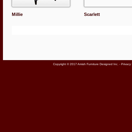
Millie
Scarlett
Copyright © 2017 Amish Furniture Designed Inc. -
Privacy 