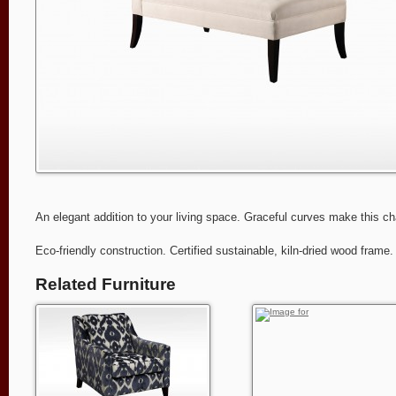
An elegant addition to your living space. Graceful curves make this ch
Eco-friendly construction. Certified sustainable, kiln-dried wood fram
Related Furniture