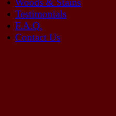
Woods & Stains
Testimonials
F.A.Q.
Contact Us