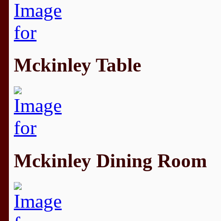
Mckinley Table
Mckinley Dining Room