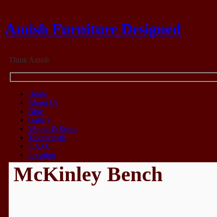
Amish Furniture Designed
Think Amish
Home
About Us
Blog
Gallery
Woods & Stains
Testimonials
F.A.Q.
Location
McKinley Bench