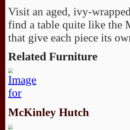
Visit an aged, ivy-wrappe
find a table quite like the
that give each piece its ow
Related Furniture
McKinley Hutch