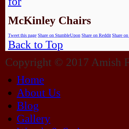
McKinley Chairs
Tweet this page
Share on StumbleUpon
Share on Reddit
Share on
Back to Top
Copyright © 2017 Amish Fu
Home
About Us
Blog
Gallery