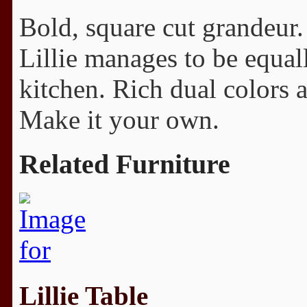
Bold, square cut grandeur. 
Lillie manages to be equall
kitchen. Rich dual colors 
Make it your own.
Related Furniture
Lillie Table