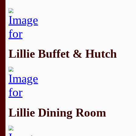
Lillie Buffet & Hutch
Lillie Dining Room