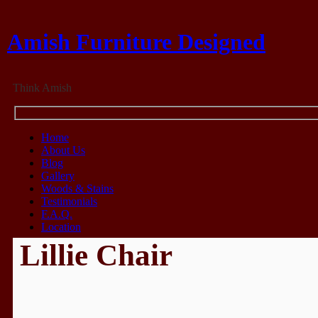
Amish Furniture Designed
Think Amish
Home
About Us
Blog
Gallery
Woods & Stains
Testimonials
F.A.Q.
Location
Lillie Chair