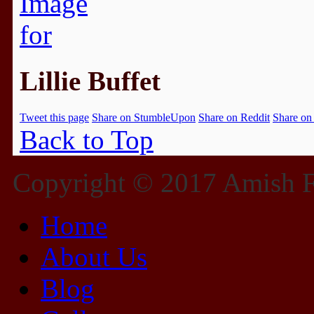
Lillie Buffet
Tweet this page
Share on StumbleUpon
Share on Reddit
Share on
Back to Top
Copyright © 2017 Amish Fu
Home
About Us
Blog