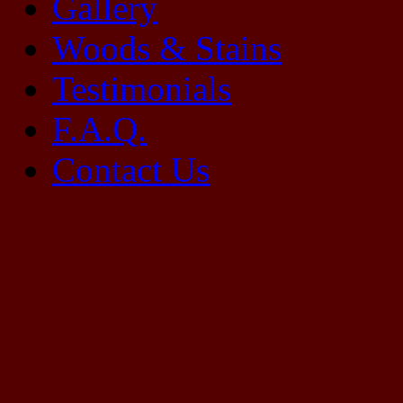
Gallery
Woods & Stains
Testimonials
F.A.Q.
Contact Us