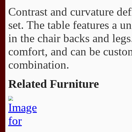
Contrast and curvature de
set. The table features a u
in the chair backs and leg
comfort, and can be custo
combination.
Related Furniture