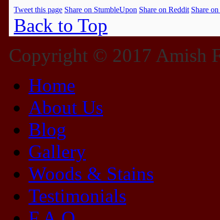
Tweet this page
Share on StumbleUpon
Share on Reddit
Share on
Back to Top
Copyright © 2017 Amish Fu
Home
About Us
Blog
Gallery
Woods & Stains
Testimonials
F.A.Q.