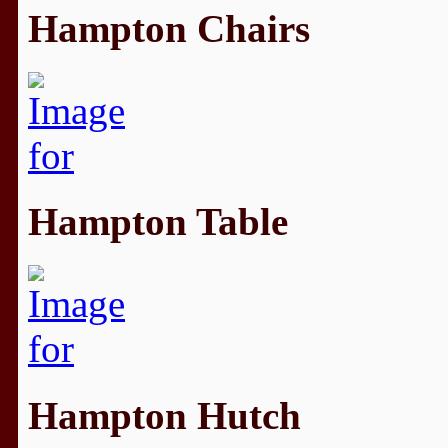
Hampton Chairs
Hampton Table
Hampton Hutch