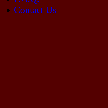
Contact Us