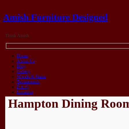
Amish Furniture Designed
Think Amish
Home
About Us
Blog
Gallery
Woods & Stains
Testimonials
F.A.Q.
Location
Hampton Dining Roo