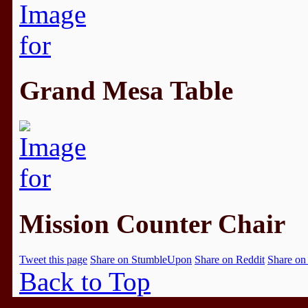
Grand Mesa Table
Mission Counter Chair
Tweet this page
Share on StumbleUpon
Share on Reddit
Share on
Back to Top