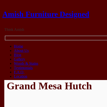
Amish Furniture Designed
Think Amish
Home
About Us
Blog
Gallery
Woods & Stains
Testimonials
F.A.Q.
Location
Grand Mesa Hutch