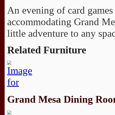
An evening of card games o
accommodating Grand Mesa.
little adventure to any spa
Related Furniture
Grand Mesa Dining Ro