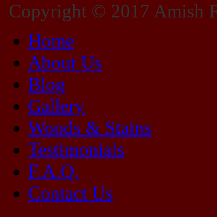
Copyright © 2017 Amish Fu
Home
About Us
Blog
Gallery
Woods & Stains
Testimonials
F.A.Q.
Contact Us