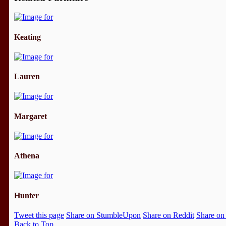
Keating
Lauren
Margaret
Athena
Hunter
Tweet this page
Share on StumbleUpon
Share on Reddit
Share on
Back to Top