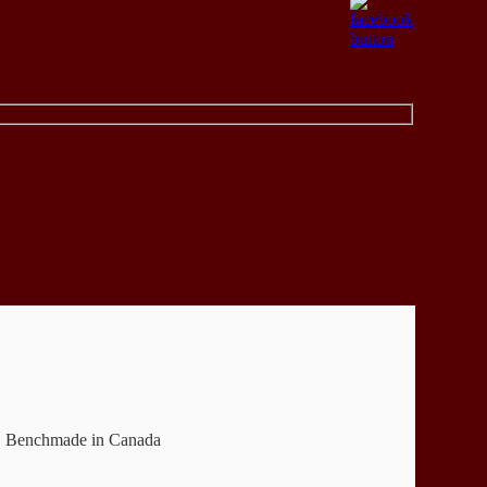
em. Benchmade in Canada