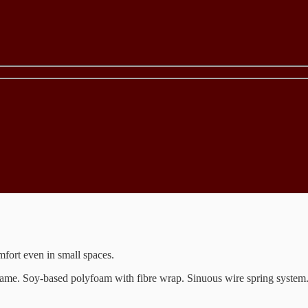
omfort even in small spaces.
d frame. Soy-based polyfoam with fibre wrap. Sinuous wire spring syst