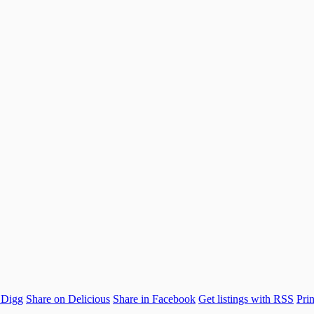
 Digg
Share on Delicious
Share in Facebook
Get listings with RSS
Prin