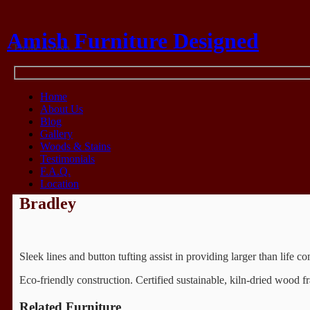
Amish Furniture Designed
Think Amish
Home
About Us
Blog
Gallery
Woods & Stains
Testimonials
F.A.Q.
Location
Bradley
Sleek lines and button tufting assist in providing larger than life c
Eco-friendly construction. Certified sustainable, kiln-dried woo
Related Furniture