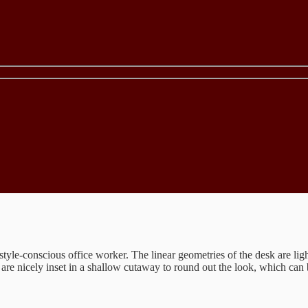
e style-conscious office worker. The linear geometries of the desk are li
are nicely inset in a shallow cutaway to round out the look, which can