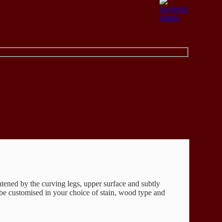
ghtened by the curving legs, upper surface and subtly
 be customised in your choice of stain, wood type and