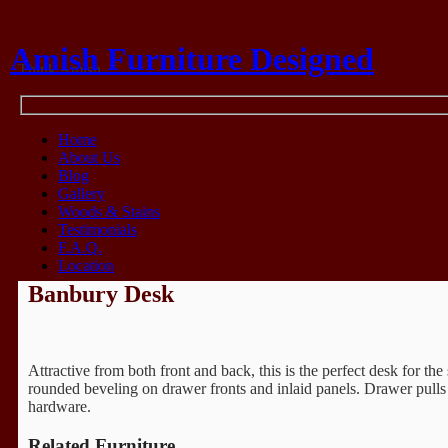
Amish Furniture Designed
Think Amish
Home
About Us
Blog
Gallery
Woods & Stains
Testimonials
F.A.Q.
Location
Banbury Desk
Attractive from both front and back, this is the perfect desk for th
rounded beveling on drawer fronts and inlaid panels. Drawer pulls 
hardware.
Related Furniture