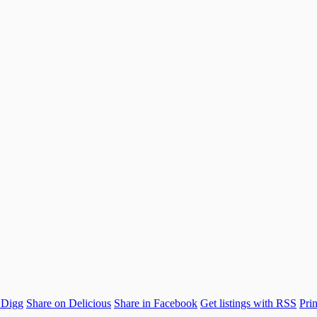
 Digg
Share on Delicious
Share in Facebook
Get listings with RSS
Prin