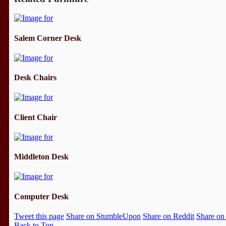
Salem Corner Desk
Desk Chairs
Client Chair
Middleton Desk
Computer Desk
Tweet this page
Share on StumbleUpon
Share on Reddit
Share on
Back to Top