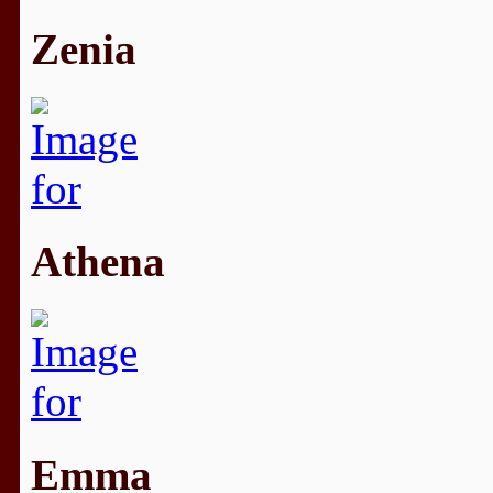
Zenia
Athena
Emma