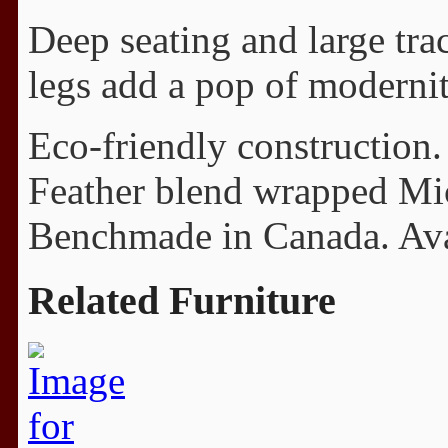
Deep seating and large tra
legs add a pop of modernit
Eco-friendly construction.
Feather blend wrapped Mi
Benchmade in Canada. Avail
Related Furniture