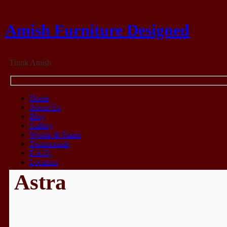
Amish Furniture Designed
Think Amish
Home
About Us
Blog
Gallery
Woods & Stains
Testimonials
F.A.Q.
Location
Astra