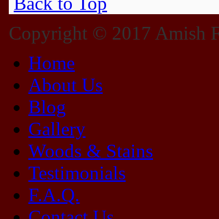
Back to Top
Copyright © 2017 Amish Fu
Home
About Us
Blog
Gallery
Woods & Stains
Testimonials
F.A.Q.
Contact Us