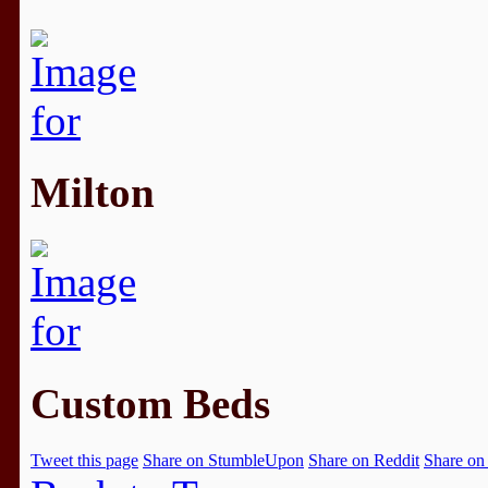
Milton
Custom Beds
Tweet this page
Share on StumbleUpon
Share on Reddit
Share on