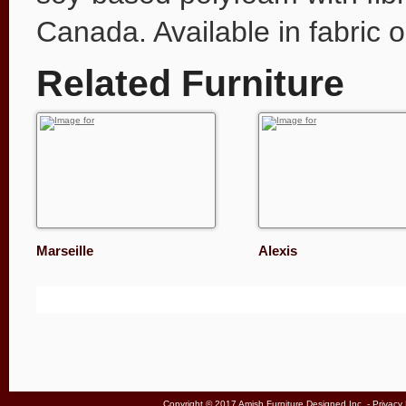
Canada. Available in fabric o
Related Furniture
Marseille
Alexis
Copyright © 2017 Amish Furniture Designed Inc. -
Privacy 