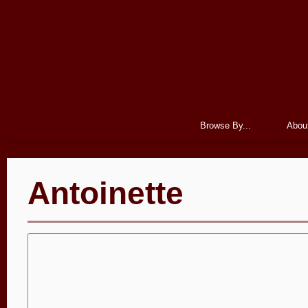
Browse By...
Abou
Antoinette