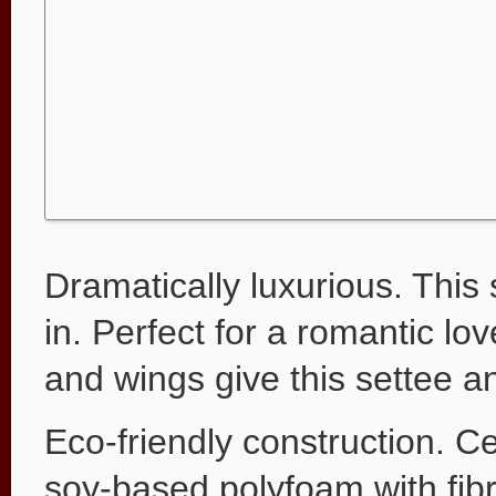
Dramatically luxurious. This
in. Perfect for a romantic l
and wings give this settee an
Eco-friendly construction. Ce
soy-based polyfoam with fib