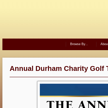
Browse By...
Abou
Annual Durham Charity Golf