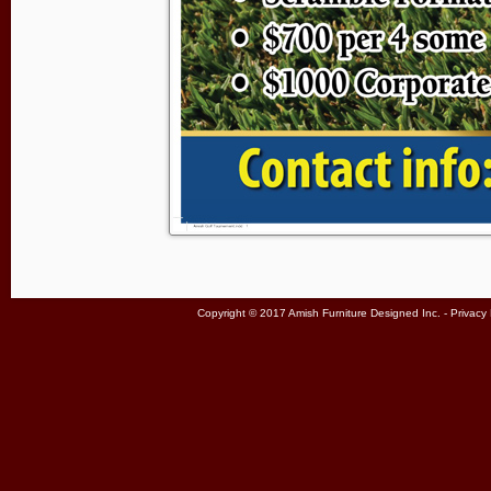
Copyright © 2017 Amish Furniture Designed Inc. -
Privacy 